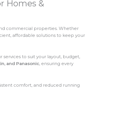
for Homes &
 and commercial properties. Whether
icient, affordable solutions to keep your
 services to suit your layout, budget,
ikin, and Panasonic
, ensuring every
sistent comfort, and reduced running