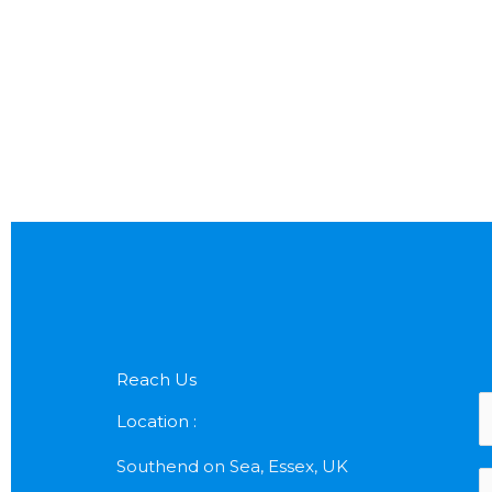
Reach Us
N
Location :
a
Southend on Sea, Essex, UK
P
e