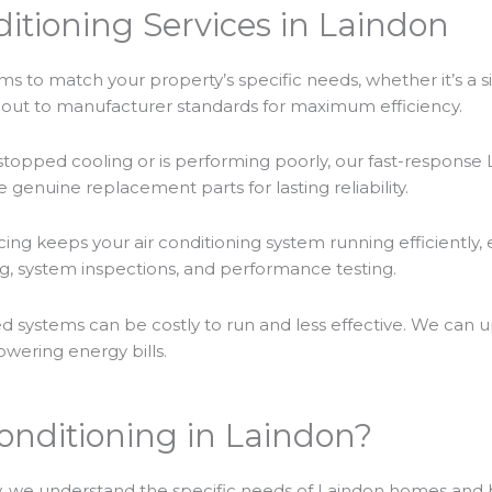
itioning Services in Laindon
ms to match your property’s specific needs, whether it’s a sin
ed out to manufacturer standards for maximum efficiency.
stopped cooling or is performing poorly, our fast-response La
 genuine replacement parts for lasting reliability.
cing keeps your air conditioning system running efficiently, 
g, system inspections, and performance testing.
d systems can be costly to run and less effective. We can 
owering energy bills.
onditioning in Laindon?
 we understand the specific needs of Laindon homes and 