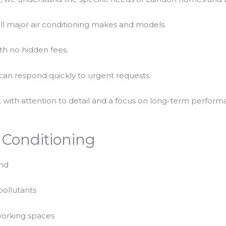
all major air conditioning makes and models.
th no hidden fees.
an respond quickly to urgent requests.
 with attention to detail and a focus on long-term perform
r Conditioning
und
pollutants
 working spaces