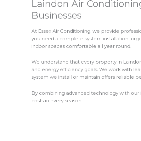
Laindon Air Conditionin
Businesses
At Essex Air Conditioning, we provide profess
you need a complete system installation, urgent
indoor spaces comfortable all year round.
We understand that every property in Laindon h
and energy efficiency goals. We work with le
system we install or maintain offers reliable 
By combining advanced technology with our ind
costs in every season.