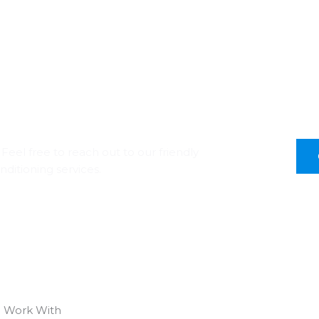
Feel free to reach out to our friendly
nditioning services.
 Work With