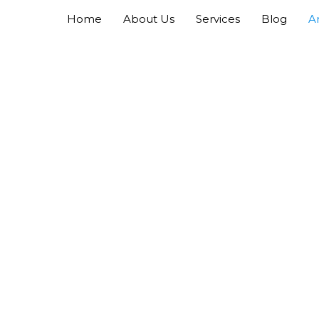
Home
About Us
Services
Blog
A
Laindon Air Conditioning