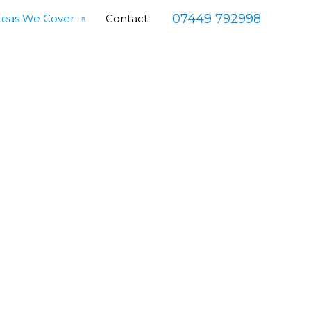
07449 792998
reas We Cover
Contact