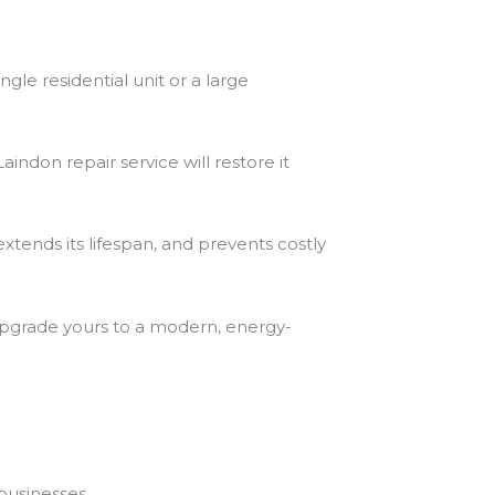
gle residential unit or a large
indon repair service will restore it
extends its lifespan, and prevents costly
upgrade yours to a modern, energy-
businesses.