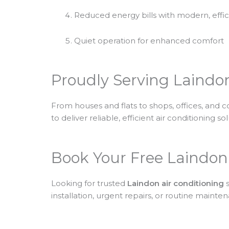
Reduced energy bills with modern, effi
Quiet operation for enhanced comfort
Proudly Serving Laindo
From houses and flats to shops, offices, and 
to deliver reliable, efficient air conditioning so
Book Your Free Laindon
Looking for trusted
Laindon air conditioning
s
installation, urgent repairs, or routine main