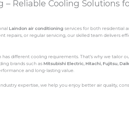
g – Reliable Cooling Solutions 
ional
Laindon air conditioning
services for both residential
 repairs, or regular servicing, our skilled team delivers eff
as different cooling requirements. That’s why we tailor our
ading brands such as
Mitsubishi Electric, Hitachi, Fujitsu, Da
performance and long-lasting value.
ustry expertise, we help you enjoy better air quality, con