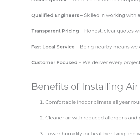
Qualified Engineers
– Skilled in working with 
Transparent Pricing
– Honest, clear quotes wi
Fast Local Service
– Being nearby means we c
Customer Focused
– We deliver every project
Benefits of Installing Ai
Comfortable indoor climate all year ro
Cleaner air with reduced allergens and 
Lower humidity for healthier living and