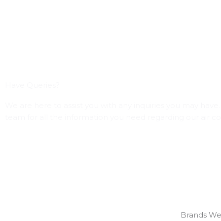
Have Queries?
We are here to assist you with any inquiries you may have. 
team for all the information you need regarding our air co
Brands We