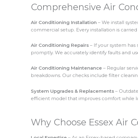
Comprehensive Air Cond
Air Conditioning Installation
– We install syste
commercial setup. Every installation is carri
Air Conditioning Repairs
– If your system has 
promptly. We accurately identify faults and use
Air Conditioning Maintenance
– Regular servi
breakdowns. Our checks include filter cleanin
System Upgrades & Replacements
– Outdate
efficient model that improves comfort while l
Why Choose Essex Air C
Local Expertise
– As an Essex-based company,