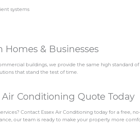
cient systems
n Homes & Businesses
commercial buildings, we provide the same high standard of 
lutions that stand the test of time.
 Air Conditioning Quote Today
ervices? Contact Essex Air Conditioning today for a free, 
tenance, our team is ready to make your property more comfo