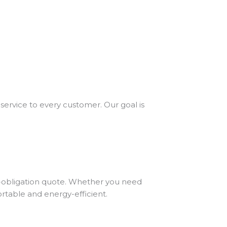
service to every customer. Our goal is
no-obligation quote. Whether you need
rtable and energy-efficient.