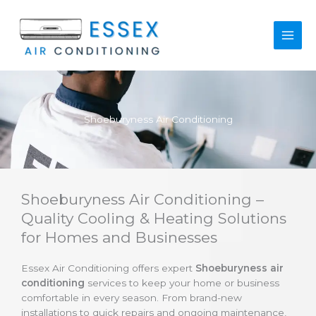
Skip
to
content
Shoeburyness Air Conditioning
Shoeburyness Air Conditioning –
Quality Cooling & Heating Solutions
for Homes and Businesses
Essex Air Conditioning offers expert
Shoeburyness air
conditioning
services to keep your home or business
comfortable in every season. From brand-new
installations to quick repairs and ongoing maintenance,