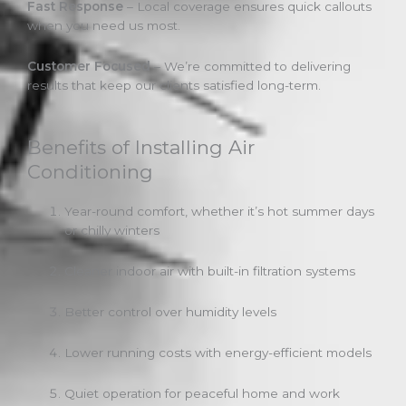
Fast Response
– Local coverage ensures quick callouts
when you need us most.
Customer Focused
– We’re committed to delivering
results that keep our clients satisfied long-term.
Benefits of Installing Air
Conditioning
Year-round comfort, whether it’s hot summer days
or chilly winters
Cleaner indoor air with built-in filtration systems
Better control over humidity levels
Lower running costs with energy-efficient models
Quiet operation for peaceful home and work