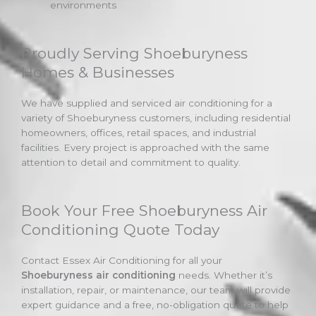
environments
Proudly Serving Shoeburyness
Homes & Businesses
We have supplied and serviced air conditioning for a
variety of Shoeburyness customers, including residential
homeowners, offices, retail spaces, and industrial
facilities. Every project is approached with the same
attention to detail and commitment to quality.
Book Your Free Shoeburyness Air
Conditioning Quote Today
Contact Essex Air Conditioning for all your
Shoeburyness air conditioning
needs. Whether it’s
installation, repair, or maintenance, our team will provide
expert guidance and a free, no-obligation quote to help