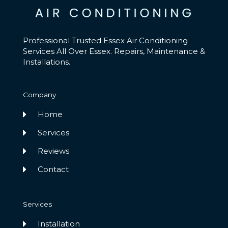
Professional Trusted Essex Air Conditioning
Services All Over Essex. Repairs, Maintenance &
Installations.
Company
Home
Services
Reviews
Contact
Services
Installation