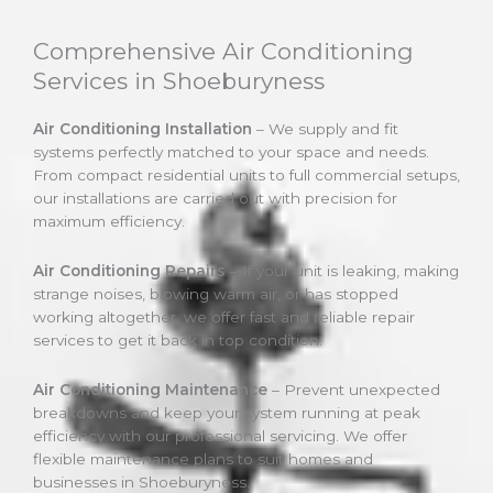
Comprehensive Air Conditioning
Services in Shoeburyness
Air Conditioning Installation
– We supply and fit
systems perfectly matched to your space and needs.
From compact residential units to full commercial setups,
our installations are carried out with precision for
maximum efficiency.
Air Conditioning Repairs
– If your unit is leaking, making
strange noises, blowing warm air, or has stopped
working altogether, we offer fast and reliable repair
services to get it back in top condition.
Air Conditioning Maintenance
– Prevent unexpected
breakdowns and keep your system running at peak
efficiency with our professional servicing. We offer
flexible maintenance plans to suit homes and
businesses in Shoeburyness.