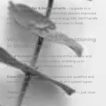
System Upgrades & Replacements
– Upgrade to a
modern, energy-efficient system that delivers improved
performance and reduces your energy bills. We’ll handle
the full replacement process from start to finish.
Why Choose Essex Air Conditioning
in Shoeburyness?
Local Knowledge
– We understand the climate and
property needs in Shoeburyness, enabling us to
recommend the most effective solutions.
Experienced Team
– Our engineers are qualified and
trained to work on all major brands and system types.
Transparent Pricing
– No hidden charges — just clear,
upfront quotes.