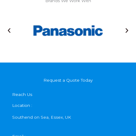
Brands We Work With
Request a Quote Today
Reach Us
Location :
Southend on Sea, Essex, UK