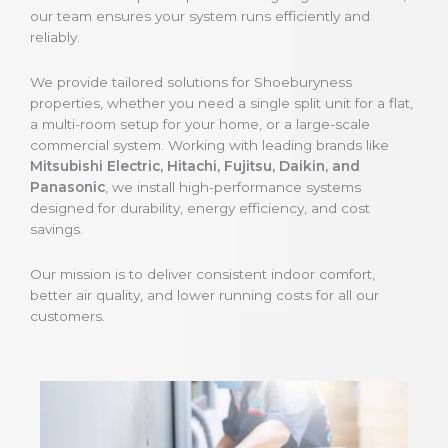
our team ensures your system runs efficiently and
reliably.
We provide tailored solutions for Shoeburyness
properties, whether you need a single split unit for a flat,
a multi-room setup for your home, or a large-scale
commercial system. Working with leading brands like
Mitsubishi Electric, Hitachi, Fujitsu, Daikin, and
Panasonic
, we install high-performance systems
designed for durability, energy efficiency, and cost
savings.
Our mission is to deliver consistent indoor comfort,
better air quality, and lower running costs for all our
customers.