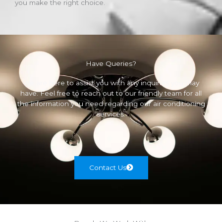
you make the right choice.
Have Queries?
We are here to assist you with any inquiries you may
have. Feel free to reach out to our friendly team for all
the information you need regarding our air conditioning
services.
Contact Us