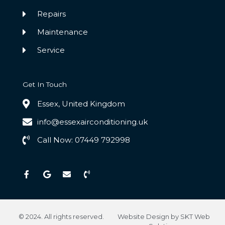
Repairs
Maintenance
Service
Get In Touch
Essex, United Kingdom
info@essexairconditioning.uk
Call Now: 07449 792998
F
G
E
P
a
o
n
h
c
o
v
o
e
g
e
n
b
l
l
e
o
e
o
-
o
p
v
k
e
o
© 2024. All rights reserved.
Website Design by SKT Web
-
l