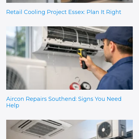
Retail Cooling Project Essex: Plan It Right
Aircon Repairs Southend: Signs You Need
Help