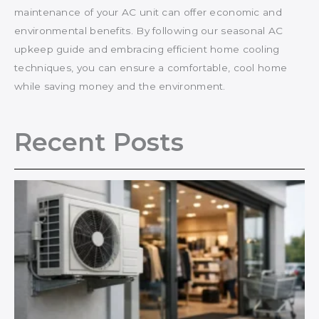
maintenance of your AC unit can offer economic and
environmental benefits. By following our seasonal AC
upkeep guide and embracing efficient home cooling
techniques, you can ensure a comfortable, cool home
while saving money and the environment.
Recent Posts