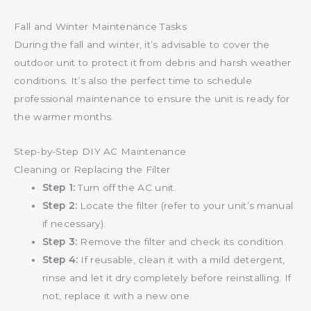
Fall and Winter Maintenance Tasks
During the fall and winter, it’s advisable to cover the
outdoor unit to protect it from debris and harsh weather
conditions. It’s also the perfect time to schedule
professional maintenance to ensure the unit is ready for
the warmer months.
Step-by-Step DIY AC Maintenance
Cleaning or Replacing the Filter
Step 1:
Turn off the AC unit.
Step 2:
Locate the filter (refer to your unit’s manual
if necessary).
Step 3:
Remove the filter and check its condition.
Step 4:
If reusable, clean it with a mild detergent,
rinse and let it dry completely before reinstalling. If
not, replace it with a new one.