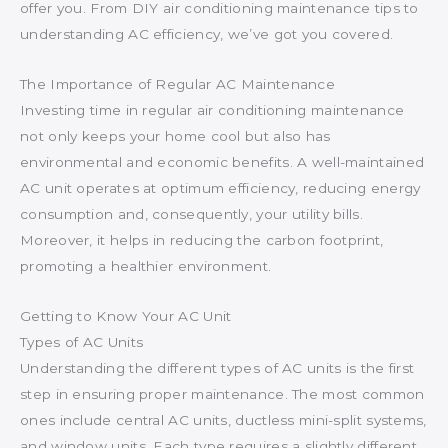
offer you. From DIY air conditioning maintenance tips to
understanding AC efficiency, we’ve got you covered.
The Importance of Regular AC Maintenance
Investing time in regular air conditioning maintenance
not only keeps your home cool but also has
environmental and economic benefits. A well-maintained
AC unit operates at optimum efficiency, reducing energy
consumption and, consequently, your utility bills.
Moreover, it helps in reducing the carbon footprint,
promoting a healthier environment.
Getting to Know Your AC Unit
Types of AC Units
Understanding the different types of AC units is the first
step in ensuring proper maintenance. The most common
ones include central AC units, ductless mini-split systems,
and window units. Each type requires a slightly different