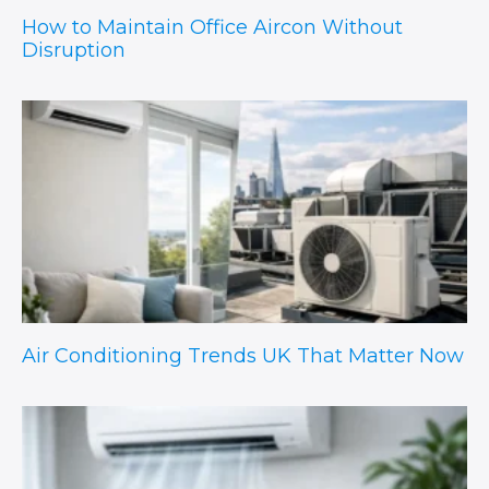
How to Maintain Office Aircon Without
Disruption
Air Conditioning Trends UK That Matter Now