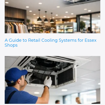
A Guide to Retail Cooling Systems for Essex
Shops