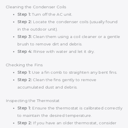
Cleaning the Condenser Coils
Step 1:
Turn off the AC unit.
Step 2:
Locate the condenser coils (usually found
in the outdoor unit).
Step 3:
Clean them using a coil cleaner or a gentle
brush to remove dirt and debris.
Step 4:
Rinse with water and let it dry.
Checking the Fins
Step 1:
Use a fin comb to straighten any bent fins.
Step 2:
Clean the fins gently to remove
accumulated dust and debris.
Inspecting the Thermostat
Step 1:
Ensure the thermostat is calibrated correctly
to maintain the desired temperature.
Step 2:
If you have an older thermostat, consider