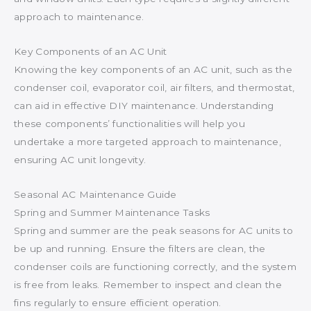
approach to maintenance.
Key Components of an AC Unit
Knowing the key components of an AC unit, such as the
condenser coil, evaporator coil, air filters, and thermostat,
can aid in effective DIY maintenance. Understanding
these components’ functionalities will help you
undertake a more targeted approach to maintenance,
ensuring AC unit longevity.
Seasonal AC Maintenance Guide
Spring and Summer Maintenance Tasks
Spring and summer are the peak seasons for AC units to
be up and running. Ensure the filters are clean, the
condenser coils are functioning correctly, and the system
is free from leaks. Remember to inspect and clean the
fins regularly to ensure efficient operation.