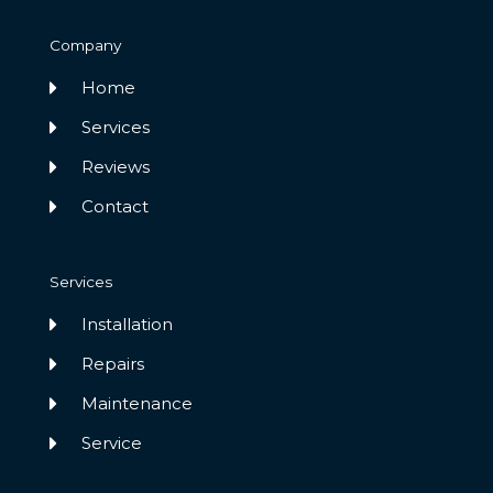
Company
Home
Services
Reviews
Contact
Services
Installation
Repairs
Maintenance
Service