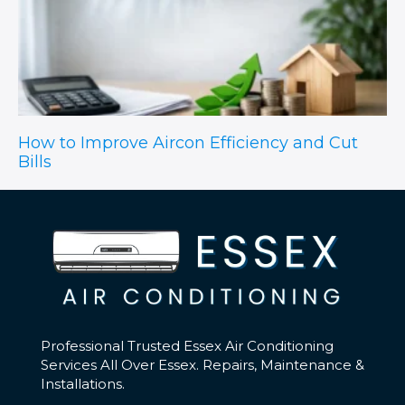
How to Improve Aircon Efficiency and Cut
Bills
Professional Trusted Essex Air Conditioning
Services All Over Essex. Repairs, Maintenance &
Installations.