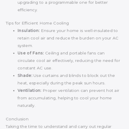
upgrading to a programmable one for better
efficiency.
Tips for Efficient Home Cooling
Insulation:
Ensure your home is well-insulated to
retain cool air and reduce the burden on your AC
system.
Use of Fans:
Ceiling and portable fans can
circulate cool air effectively, reducing the need for
constant AC use.
Shade:
Use curtains and blinds to block out the
heat, especially during the peak sun hours.
Ventilation:
Proper ventilation can prevent hot air
from accumulating, helping to cool your home
naturally.
Conclusion
Taking the time to understand and carry out regular