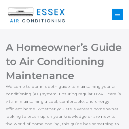
Skip
to
content
A Homeowner’s Guide
to Air Conditioning
Maintenance
Welcome to our in-depth guide to maintaining your air
conditioning (AC) system! Ensuring regular HVAC care is
vital in maintaining a cool, comfortable, and energy-
efficient home. Whether you are a veteran homeowner
looking to brush up on your knowledge or are new to
the world of home cooling, this guide has something to